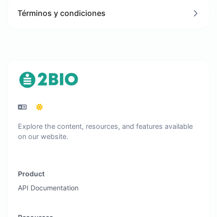
Términos y condiciones
Explore the content, resources, and features available
on our website.
Product
API Documentation