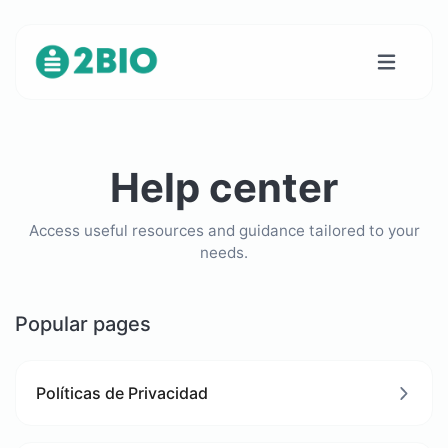
Help center
Access useful resources and guidance tailored to your
needs.
Popular pages
Políticas de Privacidad