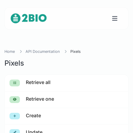
Home
API Documentation
Pixels
Pixels
Retrieve all
Retrieve one
Create
Update