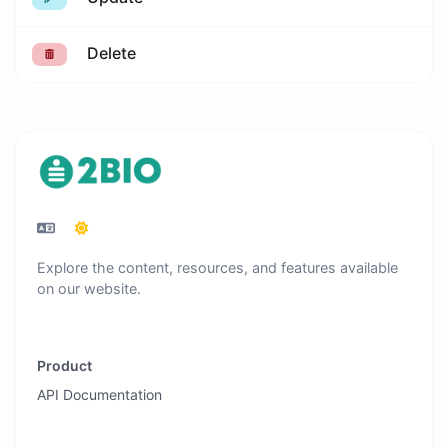
Delete
Explore the content, resources, and features available
on our website.
Product
API Documentation