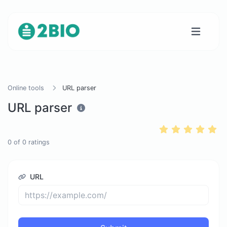
Online tools
URL parser
URL parser
0
of
0
ratings
URL