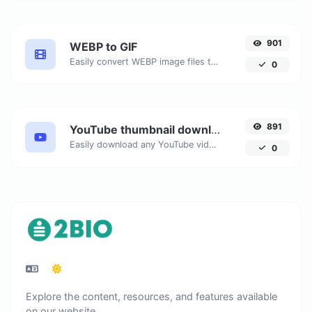
901
WEBP to GIF
Easily convert WEBP image files to GIF.
0
891
YouTube thumbnail downloader
Easily download any YouTube video thumbnail in all the available sizes.
0
Explore the content, resources, and features available
on our website.