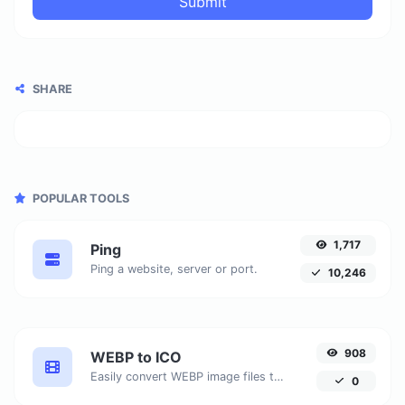
Submit
SHARE
POPULAR TOOLS
1,717
Ping
Ping a website, server or port.
10,246
908
WEBP to ICO
Easily convert WEBP image files to ICO.
0