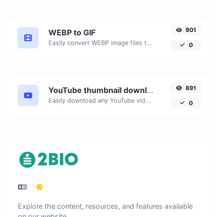
901
WEBP to GIF
Easily convert WEBP image files to GIF.
0
891
YouTube thumbnail downloader
Easily download any YouTube video thumbnail in all the available sizes.
0
Explore the content, resources, and features available
on our website.