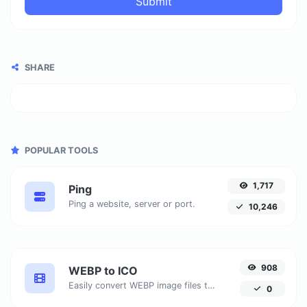
Submit
SHARE
POPULAR TOOLS
1,717
Ping
Ping a website, server or port.
10,246
908
WEBP to ICO
Easily convert WEBP image files to ICO.
0