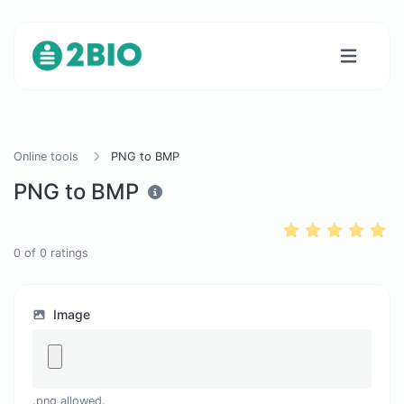
Online tools
PNG to BMP
PNG to BMP
0
of
0
ratings
Image
.png allowed.