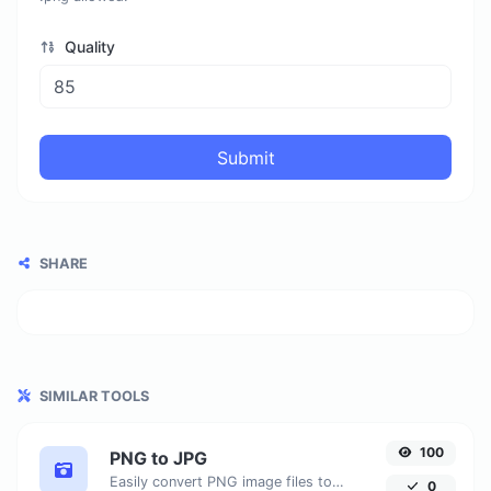
Quality
Submit
SHARE
SIMILAR TOOLS
100
PNG to JPG
Easily convert PNG image files to JPG.
0