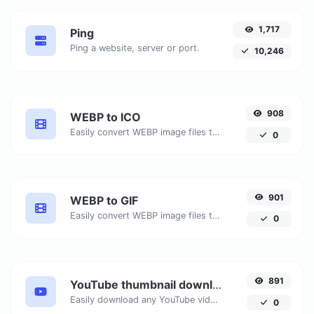
1,717
Ping
Ping a website, server or port.
10,246
908
WEBP to ICO
Easily convert WEBP image files to ICO.
0
901
WEBP to GIF
Easily convert WEBP image files to GIF.
0
891
YouTube thumbnail downloader
Easily download any YouTube video thumbnail in all the available sizes.
0