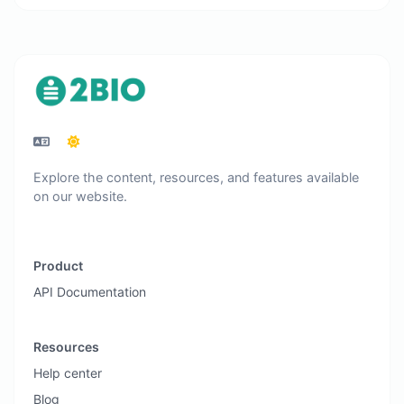
Explore the content, resources, and features available
on our website.
Product
API Documentation
Resources
Help center
Blog