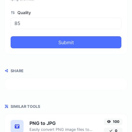
Quality
Submit
SHARE
SIMILAR TOOLS
100
PNG to JPG
Easily convert PNG image files to JPG.
0