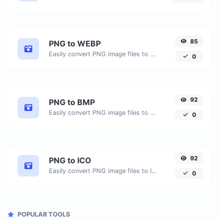
85
PNG to WEBP
Easily convert PNG image files to WEBP.
0
92
PNG to BMP
Easily convert PNG image files to BMP.
0
92
PNG to ICO
Easily convert PNG image files to ICO.
0
POPULAR TOOLS