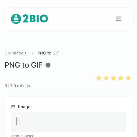
Online tools
PNG to GIF
PNG to GIF
0
of
0
ratings
Image
.png allowed.