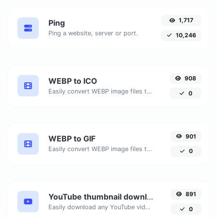
1,717
Ping
Ping a website, server or port.
10,246
908
WEBP to ICO
Easily convert WEBP image files to ICO.
0
901
WEBP to GIF
Easily convert WEBP image files to GIF.
0
891
YouTube thumbnail downloader
Easily download any YouTube video thumbnail in all the available sizes.
0